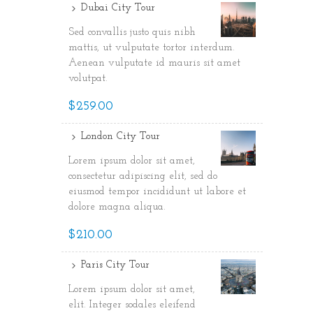
Dubai City Tour
Sed convallis justo quis nibh
mattis, ut vulputate tortor interdum.
Aenean vulputate id mauris sit amet
volutpat.
$259.00
London City Tour
Lorem ipsum dolor sit amet,
consectetur adipiscing elit, sed do
eiusmod tempor incididunt ut labore et
dolore magna aliqua.
$210.00
Paris City Tour
Lorem ipsum dolor sit amet,
elit. Integer sodales eleifend