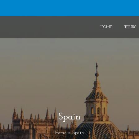
HOME
TOURS
Spain
Home
» Spain