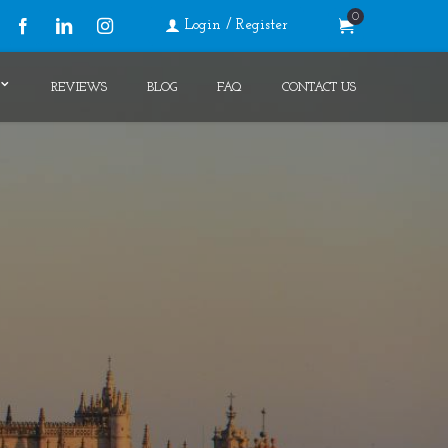
0
Login / Register
Facebook
LinkedIn
Instagram
REVIEWS
BLOG
FAQ
CONTACT US