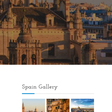
Spain Gallery