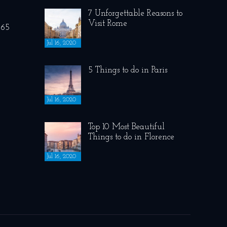
7 Unforgettable Reasons to
Visit Rome
265
Jul 16, 2020
5 Things to do in Paris
Jul 16, 2020
Top 10 Most Beautiful
Things to do in Florence
Jul 16, 2020