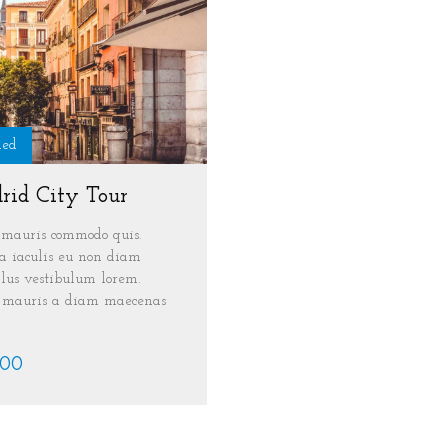
ded
rid City Tour
mauris commodo quis.
 iaculis eu non diam
lus vestibulum lorem.
s mauris a diam maecenas
.00