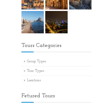
Tours Categories
Group Types
Tour Types
Locations
Fetured Tours