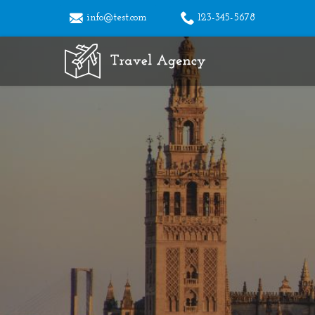
info@test.com
123-345-5678