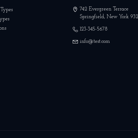
742 Evergreen Terrace
 Types
Springfield
,
New York
93
Types
ons
123-345-5678
info@test.com