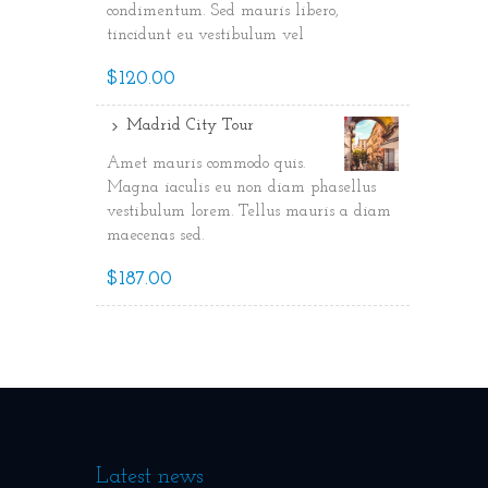
condimentum. Sed mauris libero,
tincidunt eu vestibulum vel
$120.00
Madrid City Tour
Amet mauris commodo quis.
Magna iaculis eu non diam phasellus
vestibulum lorem. Tellus mauris a diam
maecenas sed.
$187.00
Latest news