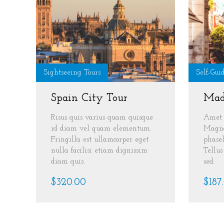
Sightseeing Tours
Self-Gui
Spain City Tour
Mad
Risus quis varius quam quisque
Amet 
id diam vel quam elementum.
Magna
Fringilla est ullamcorper eget
phasel
nulla facilisi etiam dignissim
Tellu
diam quis.
sed.
$320.00
$187