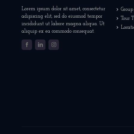
Lorem ipsum dolor sit amet, consectetur
Group
adipiscing elit, sed do eiusmod tempor
Tour 
incididunt ut labore magna aliqua. Ut
Locati
aliquip ex ea commodo consequat.
Facebook
LinkedIn
Instagram