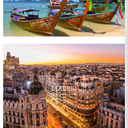
MADRID