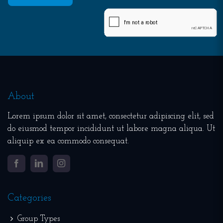
About
Lorem ipsum dolor sit amet, consectetur adipiscing elit, sed
do eiusmod tempor incididunt ut labore magna aliqua. Ut
aliquip ex ea commodo consequat.
Facebook
LinkedIn
Instagram
Categories
Group Types