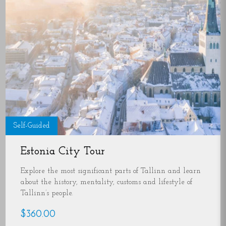
Self-Guided
Estonia City Tour
Explore the most significant parts of Tallinn and learn
about the history, mentality, customs and lifestyle of
Tallinn’s people.
$360.00