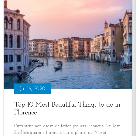
Jul 16, 2020
Top 10 Most Beautiful Things to do in
Florence
Curabitur non diam ac tortor posuere rhoncus. Nullam
facilisis quam sit amet ornare pharetra. Morbi