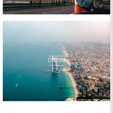
DUBAI