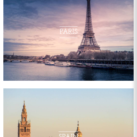
PARIS