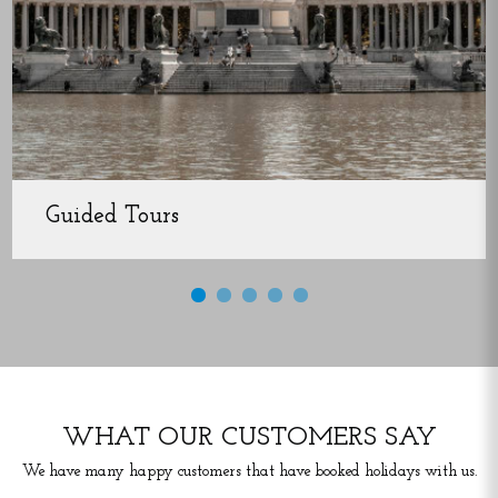
Guided Tours
WHAT OUR CUSTOMERS SAY
We have many happy customers that have booked holidays with us.