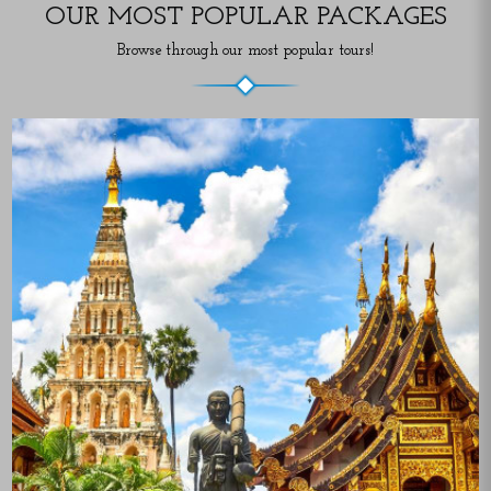
OUR MOST POPULAR PACKAGES
Browse through our most popular tours!