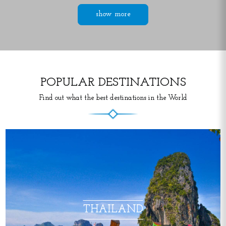
show more
POPULAR DESTINATIONS
Find out what the best destinations in the World
THAILAND