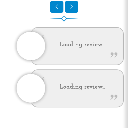
Loading review...
Loading review...