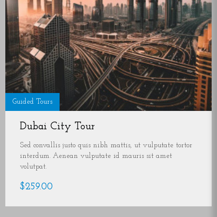
Guided Tours
Dubai City Tour
Sed convallis justo quis nibh mattis, ut vulputate tortor
interdum. Aenean vulputate id mauris sit amet
volutpat.
$259.00