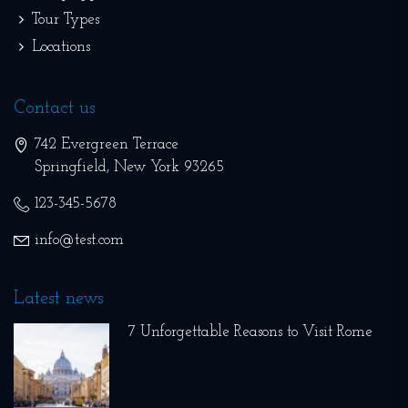
Tour Types
Locations
Contact us
742 Evergreen Terrace
Springfield
,
New York
93265
123-345-5678
info@test.com
Latest news
7 Unforgettable Reasons to Visit Rome