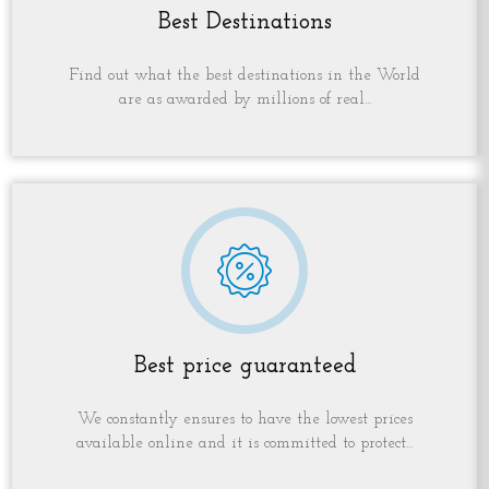
Best Destinations
Find out what the best destinations in the World
are as awarded by millions of real...
Best price guaranteed
We constantly ensures to have the lowest prices
available online and it is committed to protect...