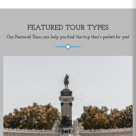
FEATURED TOUR TYPES
Our Featured Tours can help you find the trip that's perfect for you!