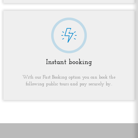
Instant booking
With our Fast Booking option you can book the
following public tours and pay securely by...