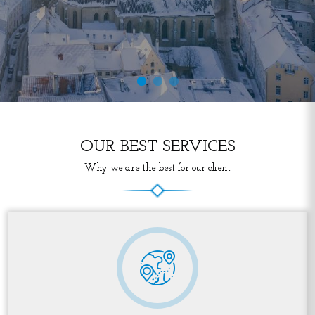
OUR BEST SERVICES
Why we are the best for our client