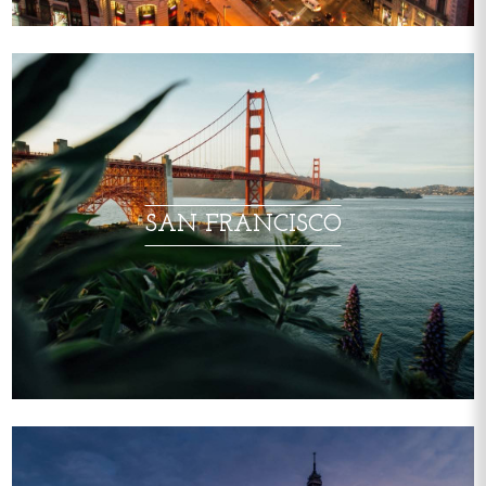
SAN FRANCISCO