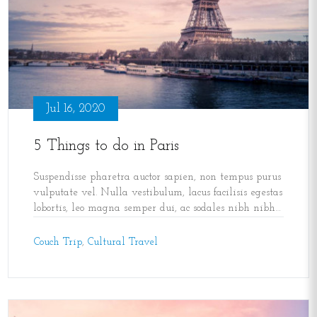
Jul 16, 2020
5 Things to do in Paris
Suspendisse pharetra auctor sapien, non tempus purus
vulputate vel. Nulla vestibulum, lacus facilisis egestas
lobortis, leo magna semper dui, ac sodales nibh nibh
sed lectus. Morbi ultricies volutpat gravida.
,
Couch Trip
,
Cultural Travel