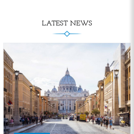
LATEST NEWS