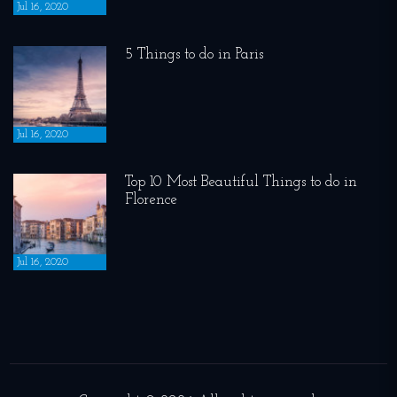
Jul 16, 2020
5 Things to do in Paris
Jul 16, 2020
Top 10 Most Beautiful Things to do in
Florence
Jul 16, 2020