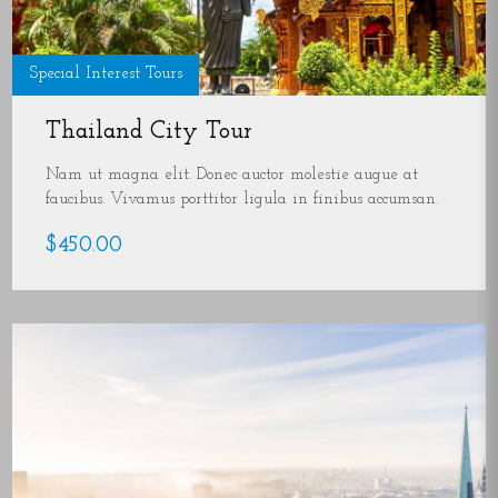
Special Interest Tours
Thailand City Tour
Nam ut magna elit. Donec auctor molestie augue at
faucibus. Vivamus porttitor ligula in finibus accumsan.
$450.00