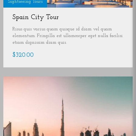
Sightseeing Tours
Spain City Tour
Risus quis varius quam quisque id diam vel quam
elementum. Fringilla est ullamcorper eget nulla facilisi
etiam dignissim diam quis.
$320.00