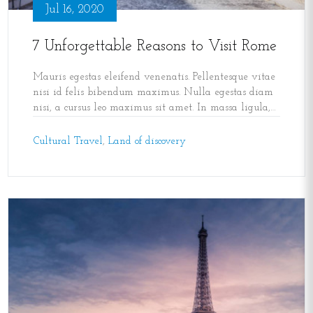
Jul 16, 2020
7 Unforgettable Reasons to Visit Rome
Mauris egestas eleifend venenatis. Pellentesque vitae
nisi id felis bibendum maximus. Nulla egestas diam
nisi, a cursus leo maximus sit amet. In massa ligula,
maximus nec velit id
,
Cultural Travel
,
Land of discovery