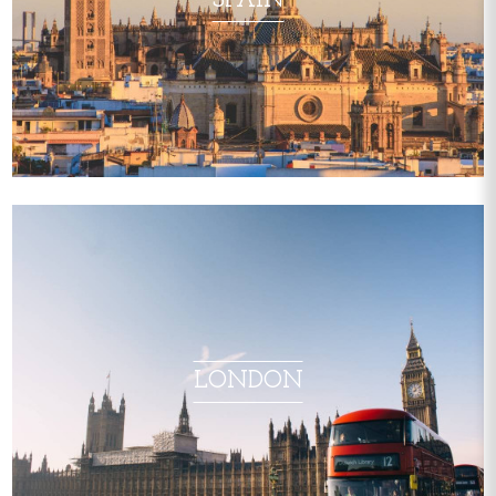
SPAIN
LONDON