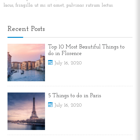
lacus, fringilla ut mi sit amet, pulvinar rutrum lectus.
Recent Posts
Top 10 Most Beautiful Things to
do in Florence
July 16, 2020
5 Things to do in Paris
July 16, 2020