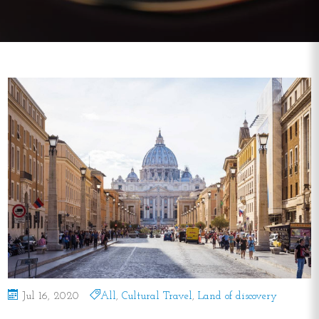
Jul 16, 2020
All
,
Cultural Travel
,
Land of discovery