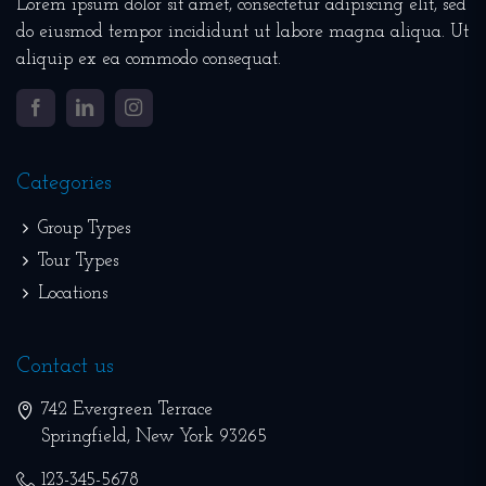
Lorem ipsum dolor sit amet, consectetur adipiscing elit, sed
do eiusmod tempor incididunt ut labore magna aliqua. Ut
aliquip ex ea commodo consequat.
Facebook
LinkedIn
Instagram
Categories
Group Types
Tour Types
Locations
Contact us
742 Evergreen Terrace
Springfield
,
New York
93265
123-345-5678