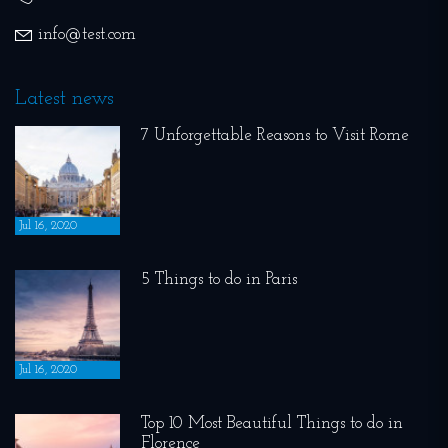
info@test.com
Latest news
7 Unforgettable Reasons to Visit Rome
Jul 16, 2020
5 Things to do in Paris
Jul 16, 2020
Top 10 Most Beautiful Things to do in
Florence