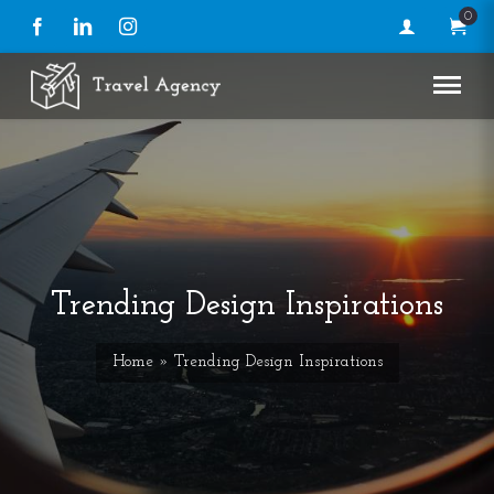
0
Facebook
LinkedIn
Instagram
Trending Design Inspirations
Home
» Trending Design Inspirations