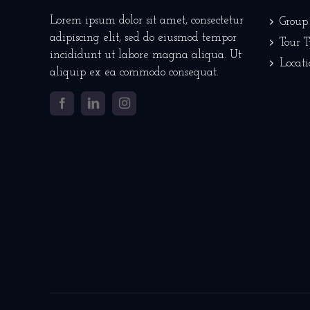
Lorem ipsum dolor sit amet, consectetur
Group
adipiscing elit, sed do eiusmod tempor
Tour 
incididunt ut labore magna aliqua. Ut
Locati
aliquip ex ea commodo consequat.
Facebook
LinkedIn
Instagram