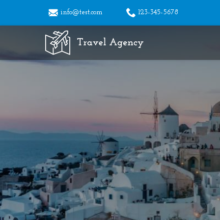
info@test.com
123-345-5678