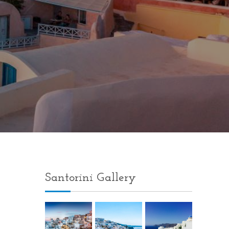
Santorini Gallery