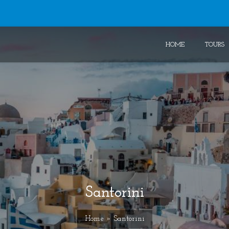
HOME
TOURS
Santorini
Home
» Santorini