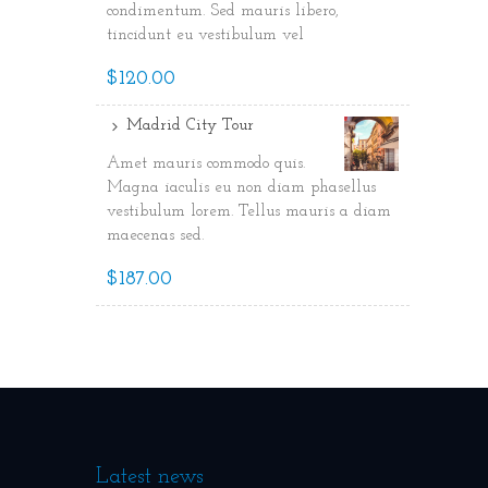
condimentum. Sed mauris libero,
tincidunt eu vestibulum vel
$120.00
Madrid City Tour
Amet mauris commodo quis.
Magna iaculis eu non diam phasellus
vestibulum lorem. Tellus mauris a diam
maecenas sed.
$187.00
Latest news