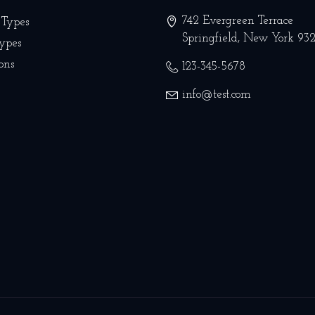
742 Evergreen Terrace
 Types
Springfield
,
New York
93
Types
ons
123-345-5678
info@test.com