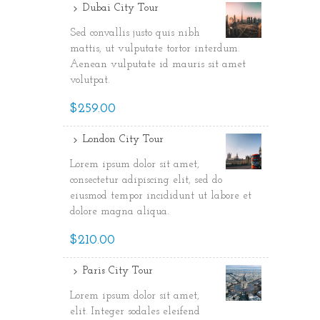
Dubai City Tour
Sed convallis justo quis nibh
mattis, ut vulputate tortor interdum.
Aenean vulputate id mauris sit amet
volutpat.
$259.00
London City Tour
Lorem ipsum dolor sit amet,
consectetur adipiscing elit, sed do
eiusmod tempor incididunt ut labore et
dolore magna aliqua.
$210.00
Paris City Tour
Lorem ipsum dolor sit amet,
elit. Integer sodales eleifend