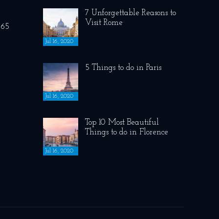
7 Unforgettable Reasons to
Visit Rome
265
Jul 16, 2020
5 Things to do in Paris
Jul 16, 2020
Top 10 Most Beautiful
Things to do in Florence
Jul 16, 2020