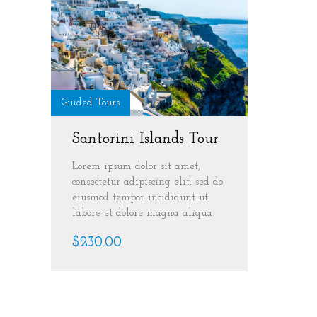
Guided Tours
Santorini Islands Tour
Lorem ipsum dolor sit amet,
consectetur adipiscing elit, sed do
eiusmod tempor incididunt ut
labore et dolore magna aliqua.
$230.00