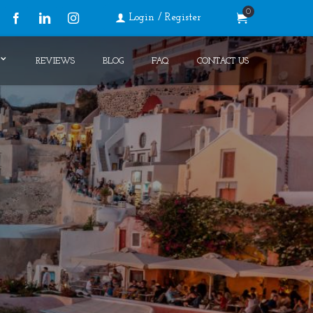
0
Login / Register
Facebook
LinkedIn
Instagram
REVIEWS
BLOG
FAQ
CONTACT US