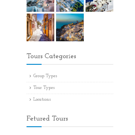
Tours Categories
Group Types
Tour Types
Locations
Fetured Tours