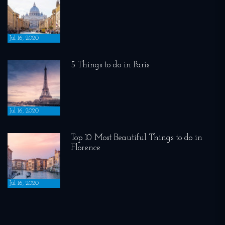
Jul 16, 2020
5 Things to do in Paris
Jul 16, 2020
Top 10 Most Beautiful Things to do in
Florence
Jul 16, 2020