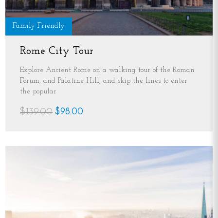
Family Friendly
Rome City Tour
Explore Ancient Rome on a walking tour of the Roman
Forum, and Palatine Hill, and skip the lines to enter
the popular
$139.00
$98.00