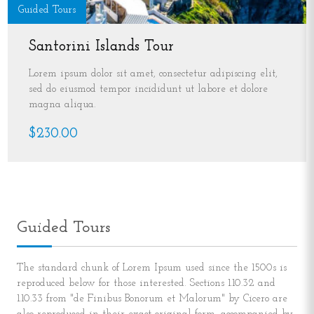
Guided Tours
Santorini Islands Tour
Lorem ipsum dolor sit amet, consectetur adipiscing elit,
sed do eiusmod tempor incididunt ut labore et dolore
magna aliqua.
$230.00
Guided Tours
The standard chunk of Lorem Ipsum used since the 1500s is
reproduced below for those interested. Sections 1.10.32 and
1.10.33 from "de Finibus Bonorum et Malorum" by Cicero are