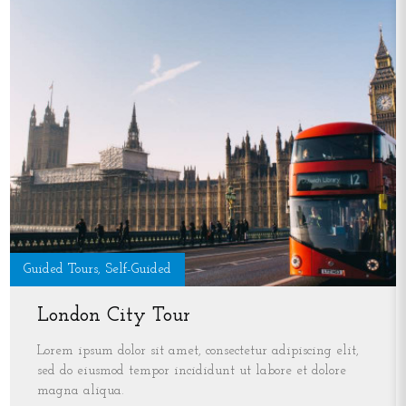
Guided Tours, Self-Guided
London City Tour
Lorem ipsum dolor sit amet, consectetur adipiscing elit,
sed do eiusmod tempor incididunt ut labore et dolore
magna aliqua.