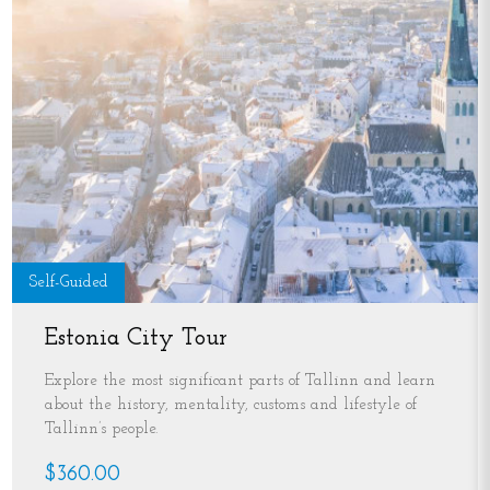
Self-Guided
Estonia City Tour
Explore the most significant parts of Tallinn and learn
about the history, mentality, customs and lifestyle of
Tallinn’s people.
$360.00