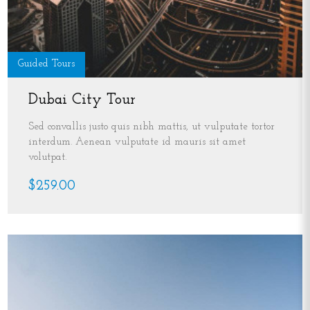
Guided Tours
Dubai City Tour
Sed convallis justo quis nibh mattis, ut vulputate tortor
interdum. Aenean vulputate id mauris sit amet
volutpat.
$259.00