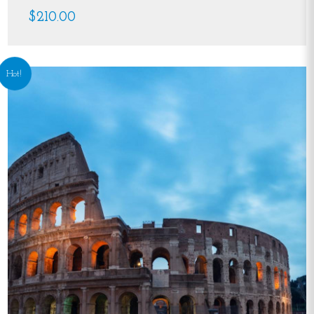
$210.00