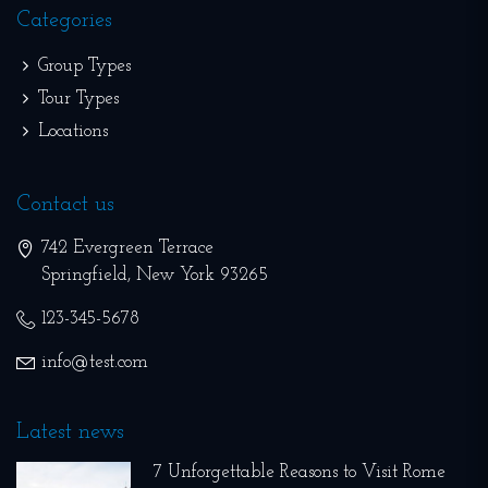
Categories
Group Types
Tour Types
Locations
Contact us
742 Evergreen Terrace
Springfield
,
New York
93265
123-345-5678
info@test.com
Latest news
7 Unforgettable Reasons to Visit Rome