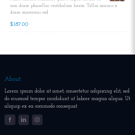
non diam phasellus vestibulum lorem. Tellus mauris a
diam maecenas sed.
$187.00
About
Lorem ipsum dolor sit amet, consectetur adipiscing elit, sed
do eiusmod tempor incididunt ut labore magna aliqua. Ut
aliquip ex ea commodo consequat.
Facebook
LinkedIn
Instagram