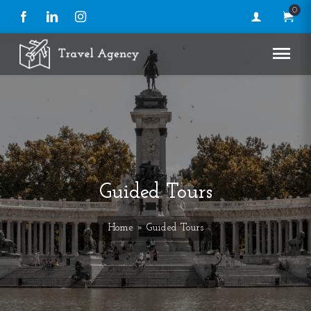
0
Facebook
LinkedIn
Instagram
Guided Tours
Home
» Guided Tours