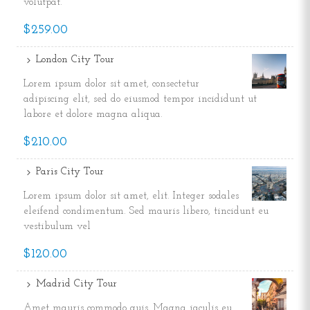
volutpat.
$259.00
London City Tour
Lorem ipsum dolor sit amet, consectetur
adipiscing elit, sed do eiusmod tempor incididunt ut
labore et dolore magna aliqua.
$210.00
Paris City Tour
Lorem ipsum dolor sit amet, elit. Integer sodales
eleifend condimentum. Sed mauris libero, tincidunt eu
vestibulum vel
$120.00
Madrid City Tour
Amet mauris commodo quis. Magna iaculis eu