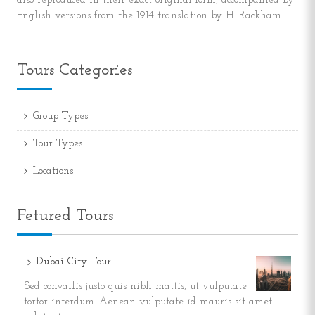
also reproduced in their exact original form, accompanied by
English versions from the 1914 translation by H. Rackham.
Tours Categories
Group Types
Tour Types
Locations
Fetured Tours
Dubai City Tour
Sed convallis justo quis nibh mattis, ut vulputate
tortor interdum. Aenean vulputate id mauris sit amet