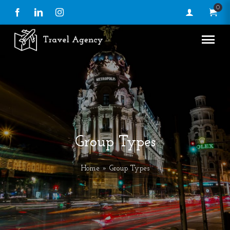
0
Facebook
LinkedIn
Instagram
Group Types
Home
» Group Types