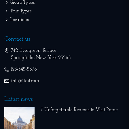
Group Types
Tour Types
Locations
Contact us
742 Evergreen Terrace
Springfield
,
New York
93265
123-345-5678
info@test.com
Latest news
7 Unforgettable Reasons to Visit Rome