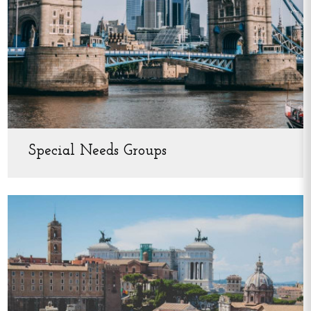
Special Needs Groups