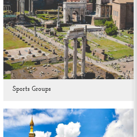
Sports Groups