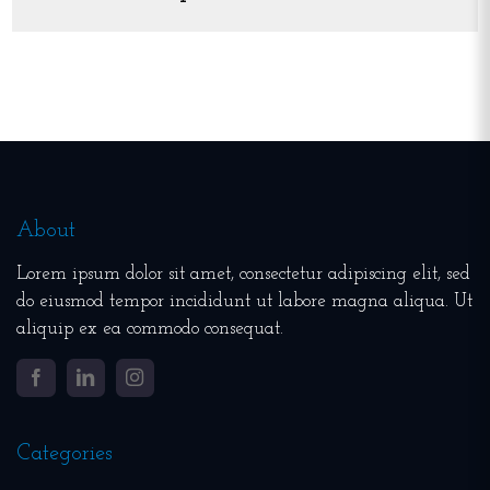
About
Lorem ipsum dolor sit amet, consectetur adipiscing elit, sed
do eiusmod tempor incididunt ut labore magna aliqua. Ut
aliquip ex ea commodo consequat.
Facebook
LinkedIn
Instagram
Categories