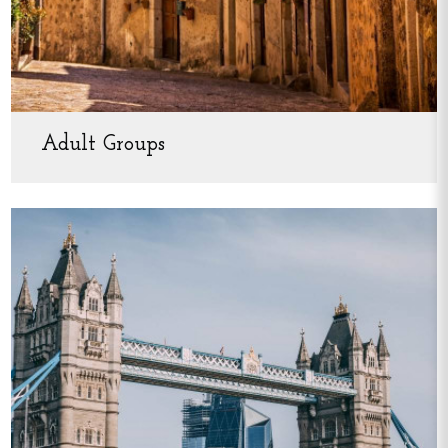
Adult Groups