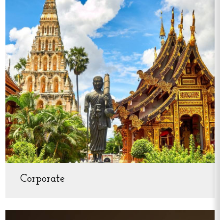
Corporate