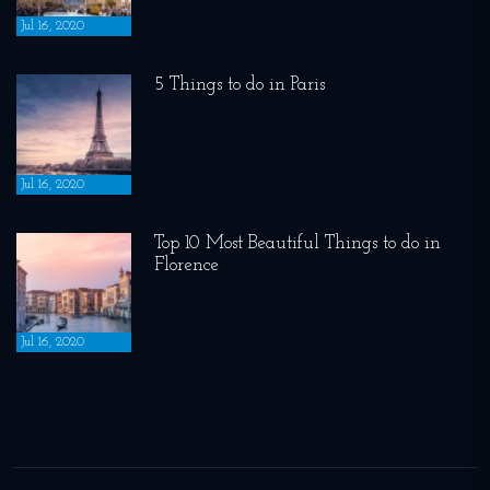
Jul 16, 2020
5 Things to do in Paris
Jul 16, 2020
Top 10 Most Beautiful Things to do in
Florence
Jul 16, 2020