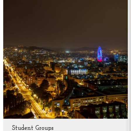
Student Groups